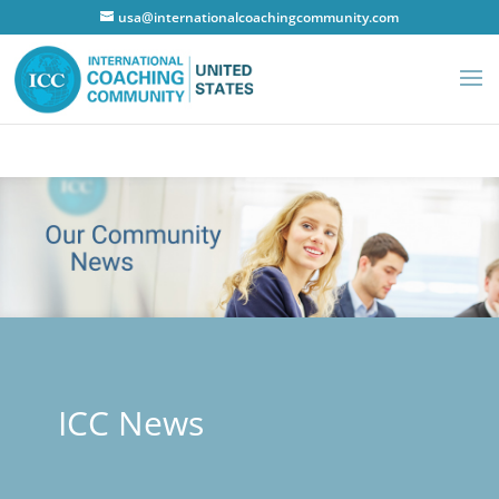
usa@internationalcoachingcommunity.com
ICC News