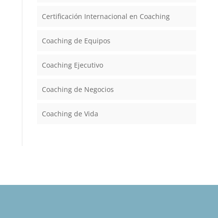
Certificación Internacional en Coaching
Coaching de Equipos
Coaching Ejecutivo
Coaching de Negocios
Coaching de Vida