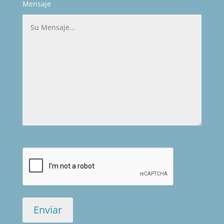
Mensaje