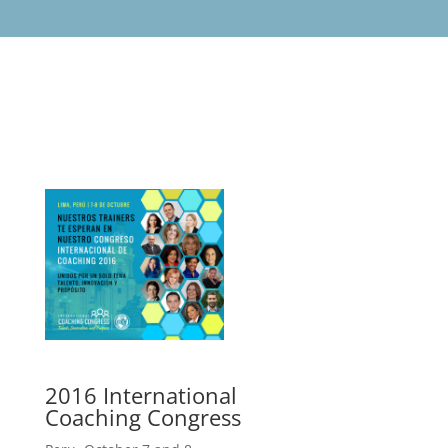
2016 International
Coaching Congress