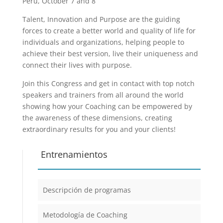
Peru, October 7 and 8
Talent, Innovation and Purpose are the guiding
forces to create a better world and quality of life for
individuals and organizations, helping people to
achieve their best version, live their uniqueness and
connect their lives with purpose.
Join this Congress and get in contact with top notch
speakers and trainers from all around the world
showing how your Coaching can be empowered by
the awareness of these dimensions, creating
extraordinary results for you and your clients!
Entrenamientos
Descripción de programas
Metodología de Coaching