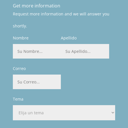
Get more information
Request more information and we will answer you
shortly.
Nombre
Apellido
Correo
Tema