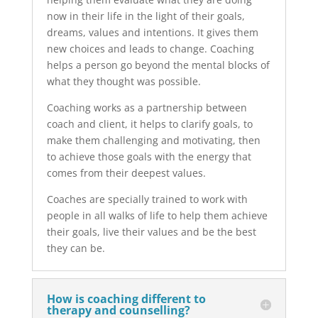
now in their life in the light of their goals,
dreams, values and intentions. It gives them
new choices and leads to change. Coaching
helps a person go beyond the mental blocks of
what they thought was possible.
Coaching works as a partnership between
coach and client, it helps to clarify goals, to
make them challenging and motivating, then
to achieve those goals with the energy that
comes from their deepest values.
Coaches are specially trained to work with
people in all walks of life to help them achieve
their goals, live their values and be the best
they can be.
How is coaching different to
therapy and counselling?