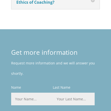
Ethics of Coaching?
Get more information
Request more information and we will answer you
shortly.
Name
Last Name