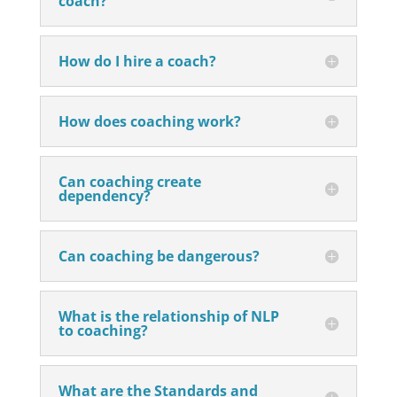
coach?
How do I hire a coach?
How does coaching work?
Can coaching create
dependency?
Can coaching be dangerous?
What is the relationship of NLP
to coaching?
What are the Standards and