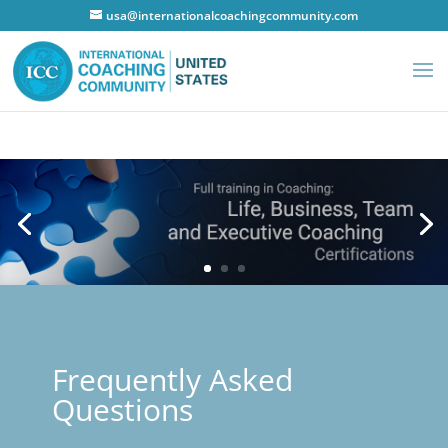
usa@internationalcoachingcommunity.com
Frequently Asked
Questions