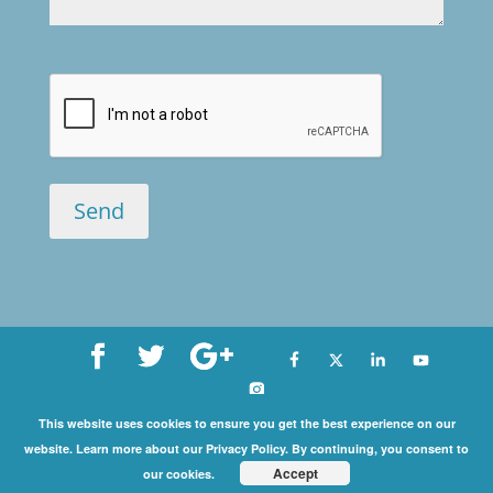
Copyright©
This website uses cookies to ensure you get the best experience on our
website. Learn more about our Privacy Policy. By continuing, you consent to
2026 International Coaching Community | All Rights
Accept
our cookies.
Reserved |
Privacy Policy