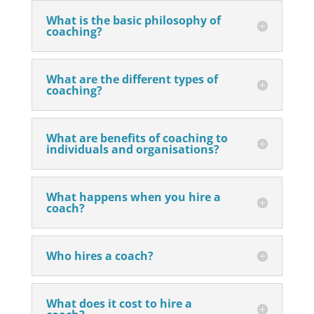
What is the basic philosophy of
coaching?
What are the different types of
coaching?
What are benefits of coaching to
individuals and organisations?
What happens when you hire a
coach?
Who hires a coach?
What does it cost to hire a