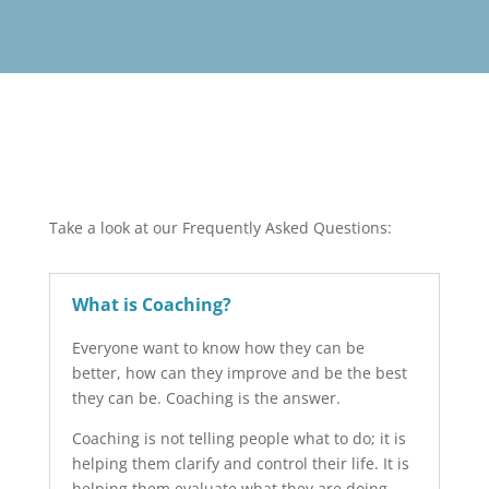
Take a look at our Frequently Asked Questions:
What is Coaching?
Everyone want to know how they can be
better, how can they improve and be the best
they can be. Coaching is the answer.
Coaching is not telling people what to do; it is
helping them clarify and control their life. It is
helping them evaluate what they are doing