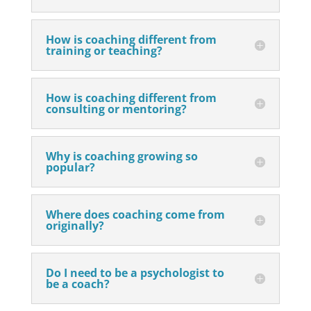
How is coaching different from
training or teaching?
How is coaching different from
consulting or mentoring?
Why is coaching growing so
popular?
Where does coaching come from
originally?
Do I need to be a psychologist to
be a coach?