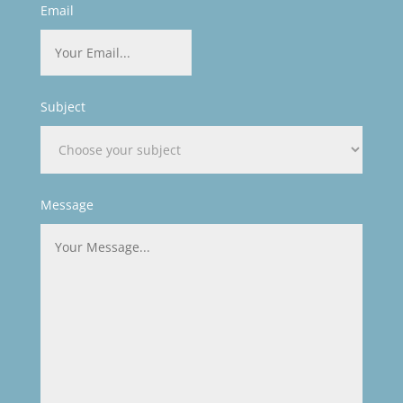
Email
Subject
Message