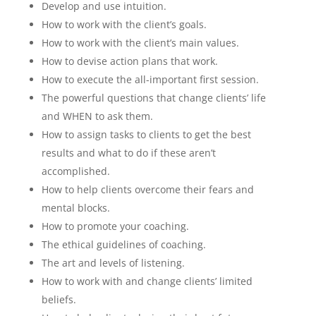
Develop and use intuition.
How to work with the client’s goals.
How to work with the client’s main values.
How to devise action plans that work.
How to execute the all-important first session.
The powerful questions that change clients’ life
and WHEN to ask them.
How to assign tasks to clients to get the best
results and what to do if these aren’t
accomplished.
How to help clients overcome their fears and
mental blocks.
How to promote your coaching.
The ethical guidelines of coaching.
The art and levels of listening.
How to work with and change clients’ limited
beliefs.