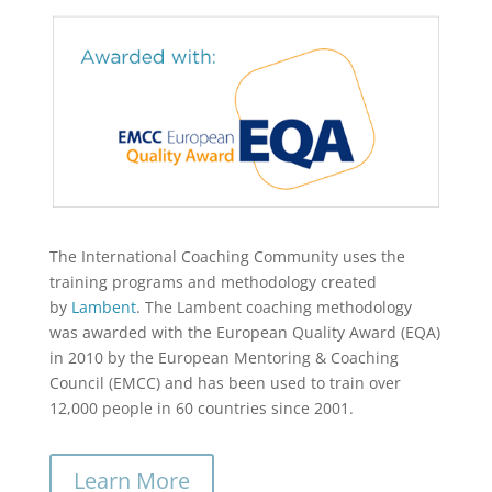
The International Coaching Community uses the
training programs and methodology created
by
Lambent
. The Lambent coaching methodology
was awarded with the European Quality Award (EQA)
in 2010 by the European Mentoring & Coaching
Council (EMCC) and has been used to train over
12,000 people in 60 countries since 2001.
Learn More