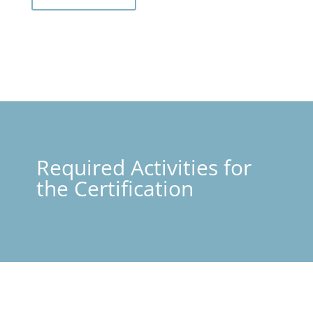
Required Activities for
the Certification