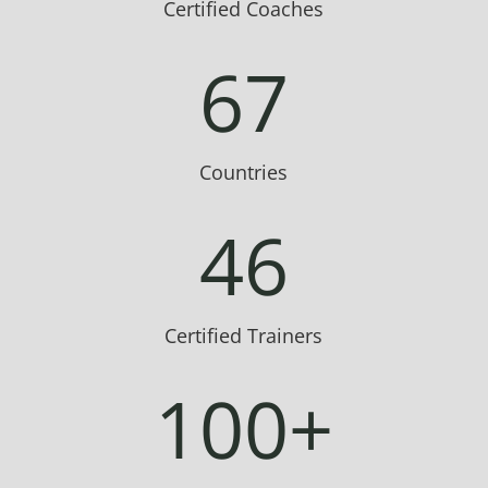
Certified Coaches
67
Countries
46
Certified Trainers
100+