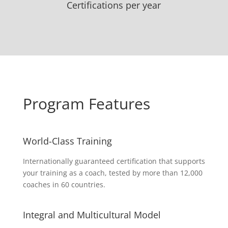
Certifications per year
Program Features
World-Class Training
Internationally guaranteed certification that supports
your training as a coach, tested by more than 12,000
coaches in 60 countries.
Integral and Multicultural Model