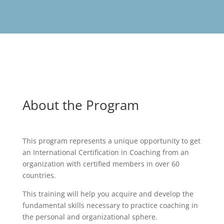
About the Program
This program represents a unique opportunity to get
an International Certification in Coaching from an
organization with certified members in over 60
countries.
This training will help you acquire and develop the
fundamental skills necessary to practice coaching in
the personal and organizational sphere.