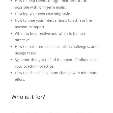
How to help clients design their best future
possible with long-term goals.
Develop your own coaching style.
How to time your interventions to achieve the
maximum impact.
When to be directive and when to be non-
directive.
How to make requests, establish challenges, and
design tasks.
Systemic thought to find the point of influence in
your coaching practice.
How to achieve maximum change with minimum
effort.
Who is it for?