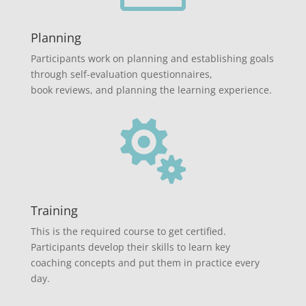
Planning
Participants work on planning and establishing goals
through self-evaluation questionnaires,
book reviews, and planning the learning experience.

Training
This is the required course to get certified.
Participants develop their skills to learn key
coaching concepts and put them in practice every
day.