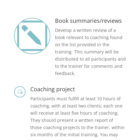
Book summaries/reviews
k
Develop a written review of a
book relevant to coaching found
on the list provided in the
training. This summary will be
distributed to all participants and
to the trainer for comments and
feedback.
Coaching project
w
Participants must fulfill at least 10 hours of
coaching, with at least two clients; each one
will receive at least five hours of coaching.
They should present a written report of
those coaching projects to the trainer, within
six months of the initial training. You may