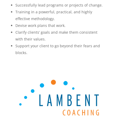
Successfully lead programs or projects of change.
Training in a powerful, practical, and highly
effective methodology.
Devise work plans that work.
Clarify clients’ goals and make them consistent
with their values.
Support your client to go beyond their fears and
blocks.