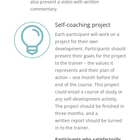
also present a video with written
commentary.
Self-coaching project

Each participant will work on a
project for their own
development. Participants should
present their goals for the project
to the trainer – the values it
represents and their plan of
action – one month before the
end of the course. This project
could entail a course of study or
any self-development activity.
The project should be finished in
three months, and a
written report should be turned
in to the trainer.
Participants who satisfactorily