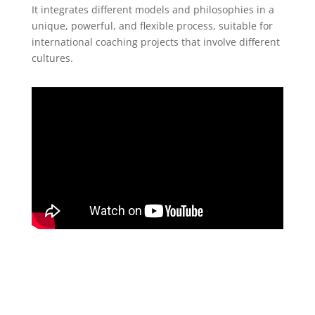
It integrates different models and philosophies in a
unique, powerful, and flexible process, suitable for
international coaching projects that involve different
cultures.