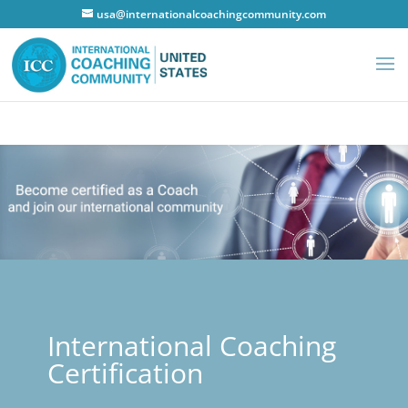
usa@internationalcoachingcommunity.com
International Coaching
Certification