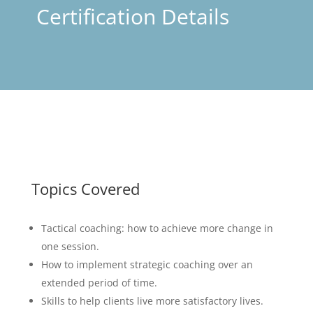
Certification Details
Topics Covered
Tactical coaching: how to achieve more change in
one session.
How to implement strategic coaching over an
extended period of time.
Skills to help clients live more satisfactory lives.