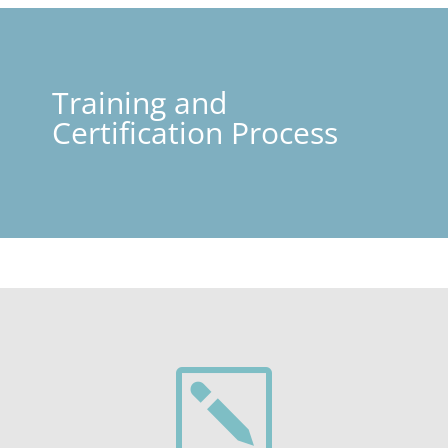
Training and
Certification Process
k