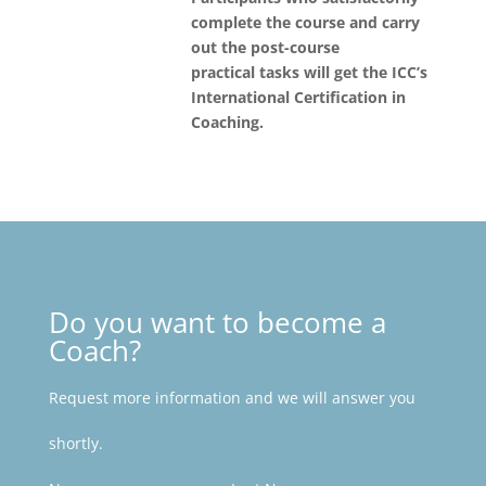
complete the course and carry
out the post-course
practical tasks will get the ICC’s
International Certification in
Coaching.
Do you want to become a
Coach?
Request more information and we will answer you
shortly.