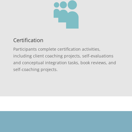

Certification
Participants complete certification activities,
including client coaching projects, self-evaluations
and conceptual integration tasks, book reviews, and
self-coaching projects.