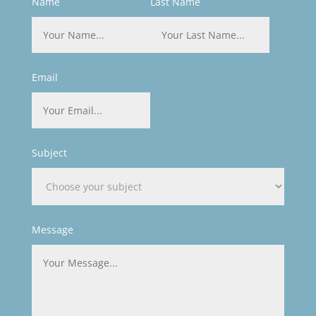
Name
Last Name
Email
Subject
Message