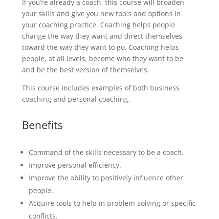
If you’re already a coach, this course will broaden
your skills and give you new tools and options in
your coaching practice. Coaching helps people
change the way they want and direct themselves
toward the way they want to go. Coaching helps
people, at all levels, become who they want to be
and be the best version of themselves.
This course includes examples of both business
coaching and personal coaching.
Benefits
Command of the skills necessary to be a coach.
Improve personal efficiency.
Improve the ability to positively influence other
people.
Acquire tools to help in problem-solving or specific
conflicts.