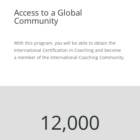
Access to a Global
Community
With this program, you will be able to obtain the
International Certification in Coaching and become
a member of the International Coaching Community.
12,000