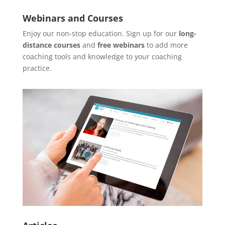
Webinars and Courses
Enjoy our non-stop education. Sign up for our
long-
distance courses
and
free webinars
to add more
coaching tools and knowledge to your coaching
practice.