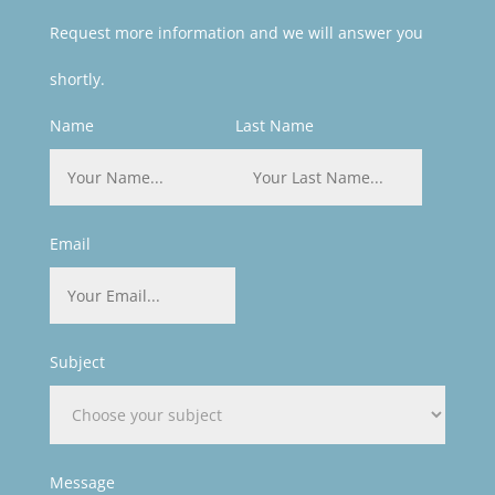
Request more information and we will answer you
shortly.
Name
Last Name
Email
Subject
Message