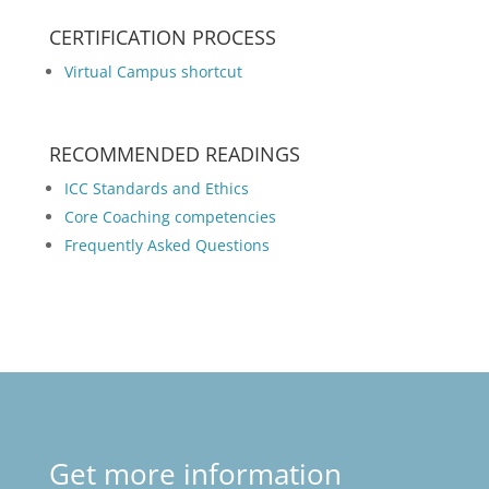
CERTIFICATION PROCESS
Virtual Campus shortcut
RECOMMENDED READINGS
ICC Standards and Ethics
Core Coaching competencies
Frequently Asked Questions
Get more information