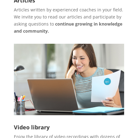
Articles
Articles written by experienced coaches in your field.
We invite you to read our articles and participate by
asking questions to
continue growing in knowledge
and community.
Video library
Enjoy the library of video recordings with dozens of