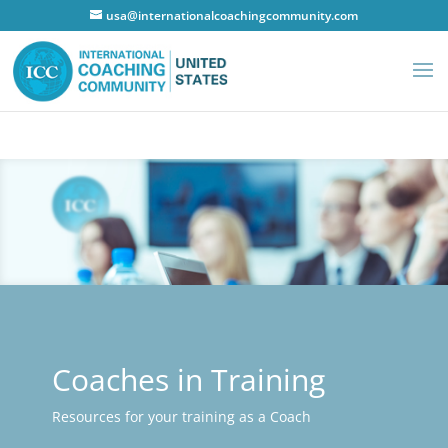
usa@internationalcoachingcommunity.com
Coaches in Training
Resources for your training as a Coach