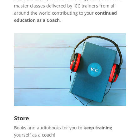
master classes delivered by ICC trainers from all
around the world contributing to your
continued
education as a Coach
.
Store
Books and audiobooks for you to
keep training
yourself as a coach!