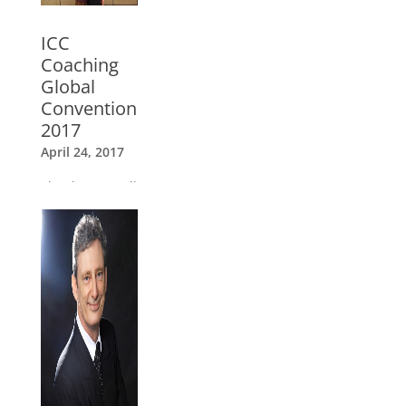
ICC
Coaching
Global
Convention
2017
April 24, 2017
Thank you to all
our speakers,
ICC trainers
and coaches
»