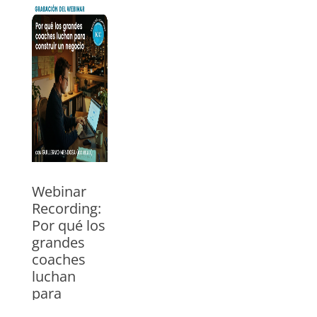
Webinar
Recording:
Por qué los
grandes
coaches
luchan
para
construir