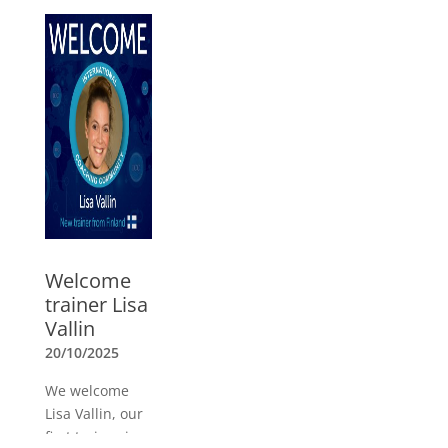
O’Connor,
Andrea Lages,
Mark Brand,
Marcela Parga
and Raechel
Ford as our
new Board
members
»
Welcome
trainer Lisa
Vallin
20/10/2025
We welcome
Lisa Vallin, our
first trainer in