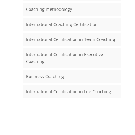
Coaching methodology
International Coaching Certification
International Certification in Team Coaching
International Certification in Executive
Coaching
Business Coaching
International Certification in Life Coaching