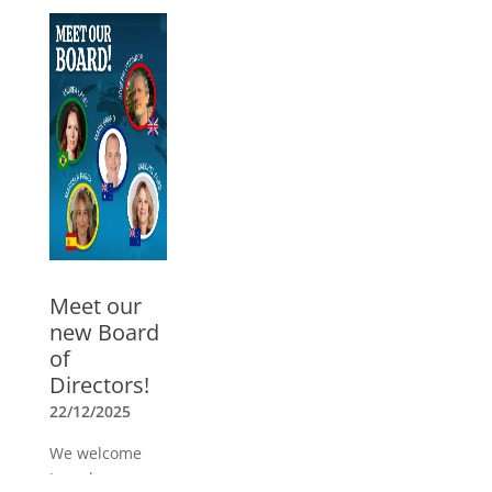
05/03/2026
Watch the
webinar with
Guillermo
Mendoza, ICC
trainer for USA
and Mexico. In
Spanish
»
Meet our
new Board
of
Directors!
22/12/2025
We welcome
Joseph