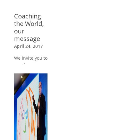
Coaching
the World,
our
message
April 24, 2017
We invite you to
see the
message about
Coaching the
World from our
Trainers
»