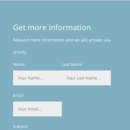
Get more information
Request more information and we will answer you
shortly.
Name
Last Name
Email
Subject