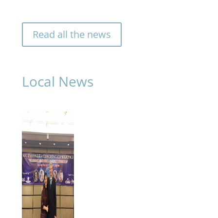
Finland. She
will continue to
strengthen our
Read all the news
longstanding
presence
across the
Nordic
Local News
countries.
»