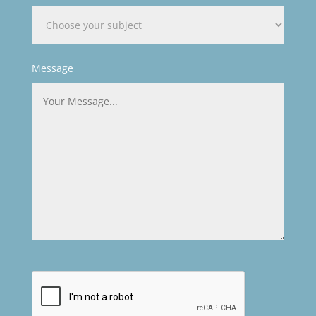
Message