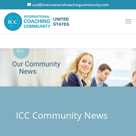
usa@internationalcoachingcommunity.com
ICC Community News