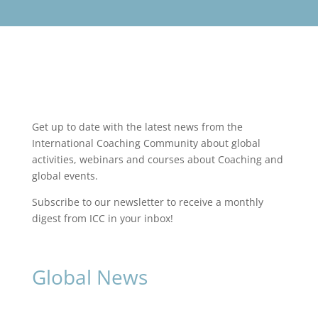
Get up to date with the latest news from the
International Coaching Community about global
activities, webinars and courses about Coaching and
global events.
Subscribe to our newsletter to receive a monthly
digest from ICC in your inbox!
Global News