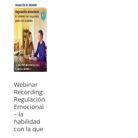
Watch the
webinar with
Guillermo
Mendoza, ICC
trainer for USA
and Mexico. In
Spanish
»
Webinar
Recording:
Regulación
Emocional
– la
habilidad
con la que
todo padre