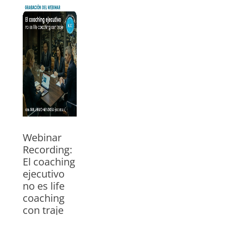
un negocio
18/05/2026
Watch the
webinar with
Guillermo
Mendoza, ICC
trainer for USA
and Mexico. In
Spanish
»
Webinar
Recording:
El coaching
ejecutivo
no es life
coaching
con traje
29/04/2026