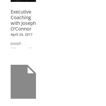
Executive
Coaching
with Joseph
O’Connor
April 24, 2017
Joseph
O’Connor will
be in South
America
delivering the
Executive
Coaching
Certification
Trainings in
Peru and Chile
in March and
April.
»