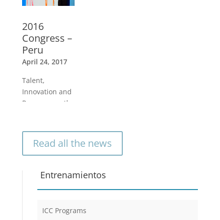
2016
Congress –
Peru
April 24, 2017
Talent,
Innovation and
Purpose are the
guiding forces
to create a
better world
Read all the news
and quality of
life for
individuals and
Entrenamientos
organizations
»
ICC Programs